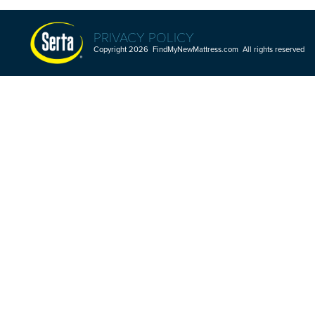
PRIVACY POLICY
Copyright 2026 FindMyNewMattress.com All rights reserved