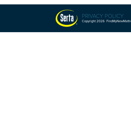
PRIVACY POLICY
Copyright 2026 FindMyNewMattres