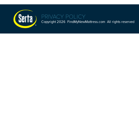
PRIVACY POLICY
Copyright 2026 FindMyNewMattress.com All rights reserved