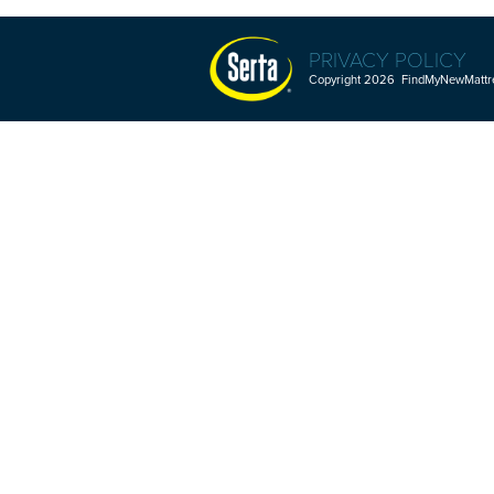
PRIVACY POLICY
Copyright 2026 FindMyNewMattres