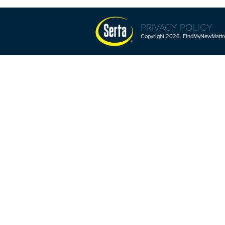
PRIVACY POLICY
Copyright 2026 FindMyNewMattres