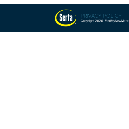
PRIVACY POLICY
Copyright 2026 FindMyNewMattres