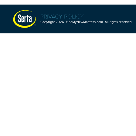
PRIVACY POLICY
Copyright 2026 FindMyNewMattress.com All rights reserved