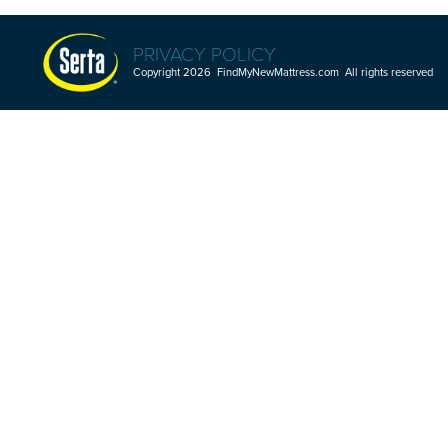
PRIVACY POLICY
Copyright 2026 FindMyNewMattress.com All rights reserved