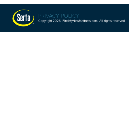
PRIVACY POLICY
Copyright 2026 FindMyNewMattress.com All rights reserved