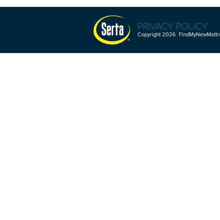
PRIVACY POLICY
Copyright 2026 FindMyNewMattres