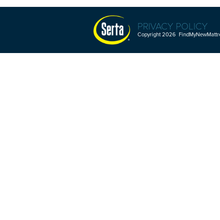
PRIVACY POLICY
Copyright 2026 FindMyNewMattres