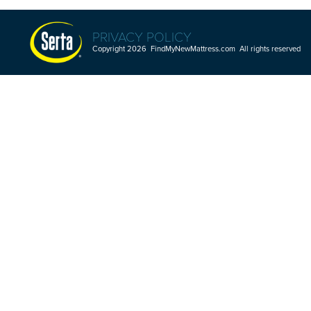
PRIVACY POLICY
Copyright 2026 FindMyNewMattress.com All rights reserved