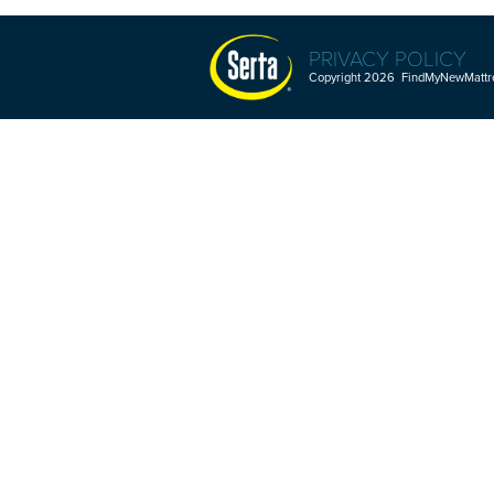
PRIVACY POLICY
Copyright 2026 FindMyNewMattres