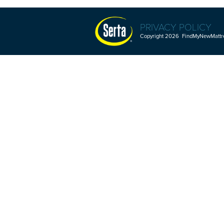
PRIVACY POLICY
Copyright 2026 FindMyNewMattres