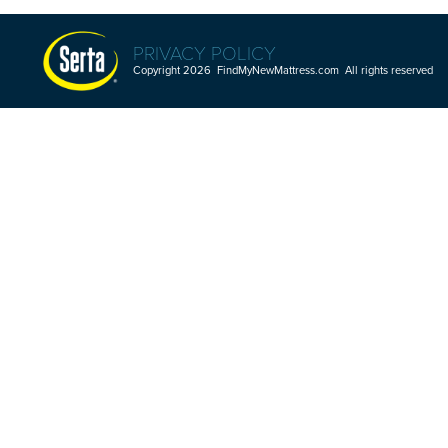
PRIVACY POLICY
Copyright 2026 FindMyNewMattress.com All rights reserved