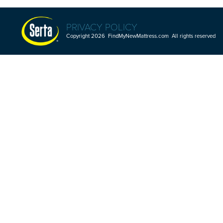
PRIVACY POLICY
Copyright 2026 FindMyNewMattress.com All rights reserved