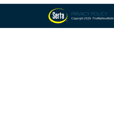
PRIVACY POLICY
Copyright 2026 FindMyNewMattres