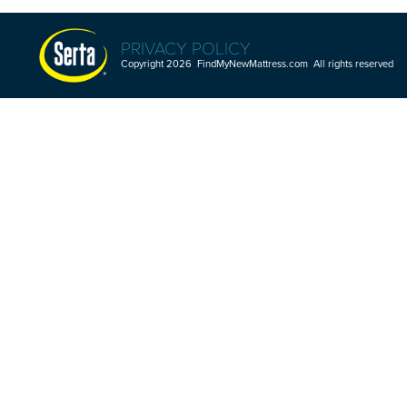
PRIVACY POLICY
Copyright 2026 FindMyNewMattress.com All rights reserved