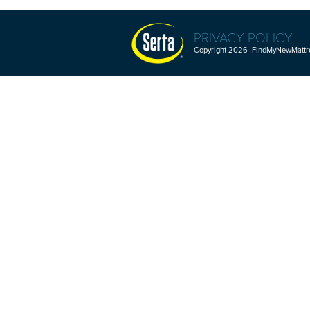
PRIVACY POLICY
Copyright 2026 FindMyNewMattres