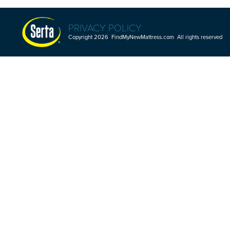
PRIVACY POLICY
Copyright 2026 FindMyNewMattress.com All rights reserved