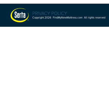
PRIVACY POLICY
Copyright 2026 FindMyNewMattress.com All rights reserved