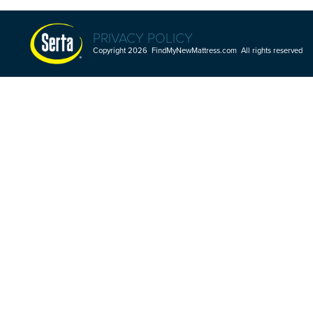
PRIVACY POLICY
Copyright 2026 FindMyNewMattress.com All rights reserved