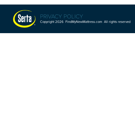
PRIVACY POLICY
Copyright 2026 FindMyNewMattress.com All rights reserved