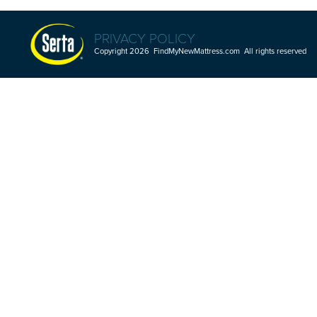
PRIVACY POLICY
Copyright 2026 FindMyNewMattress.com All rights reserved