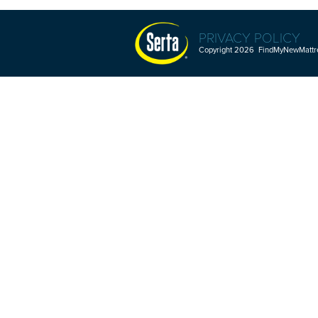
PRIVACY POLICY
Copyright 2026 FindMyNewMattres