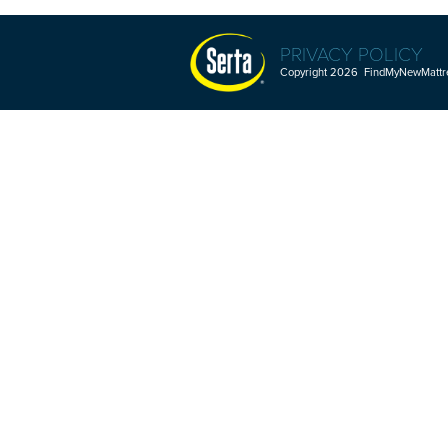
PRIVACY POLICY
Copyright 2026 FindMyNewMattres