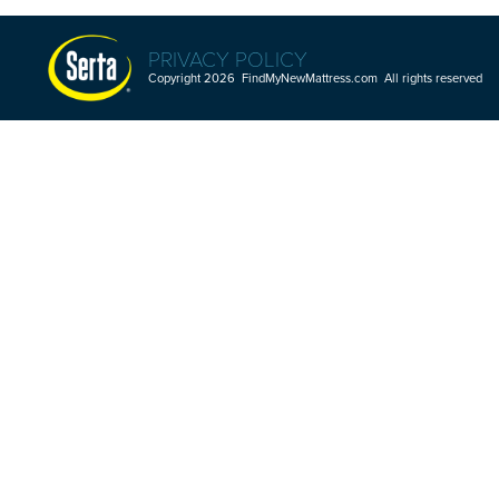
PRIVACY POLICY
Copyright 2026 FindMyNewMattress.com All rights reserved