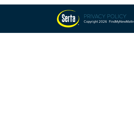
PRIVACY POLICY
Copyright 2026 FindMyNewMattres