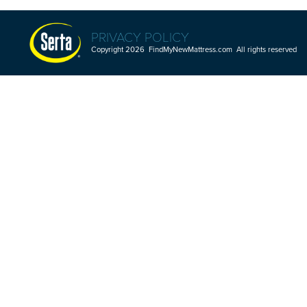
PRIVACY POLICY
Copyright 2026 FindMyNewMattress.com All rights reserved