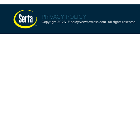
PRIVACY POLICY
Copyright 2026 FindMyNewMattress.com All rights reserved