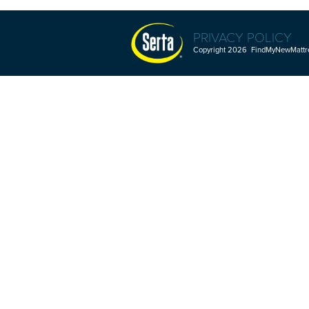
PRIVACY POLICY
Copyright 2026 FindMyNewMattres