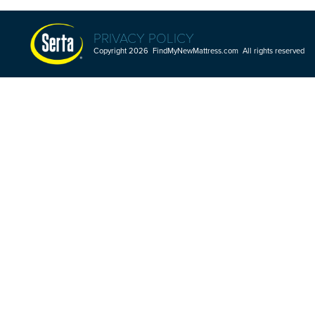
PRIVACY POLICY
Copyright 2026 FindMyNewMattress.com All rights reserved