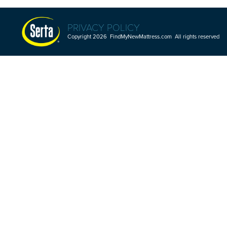
PRIVACY POLICY
Copyright 2026 FindMyNewMattress.com All rights reserved