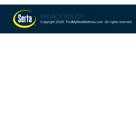
PRIVACY POLICY
Copyright 2026 FindMyNewMattress.com All rights reserved