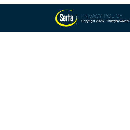
PRIVACY POLICY
Copyright 2026 FindMyNewMattres