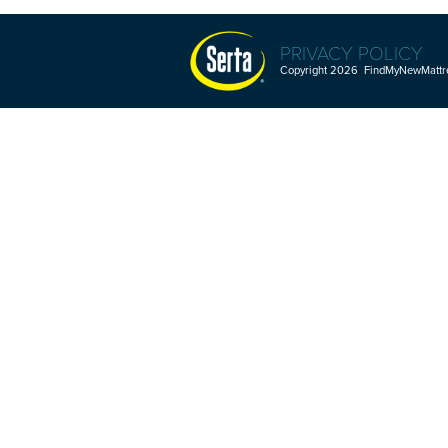
PRIVACY POLICY
Copyright 2026 FindMyNewMattres