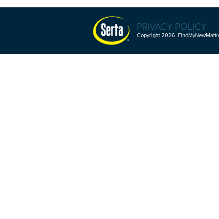
PRIVACY POLICY
Copyright 2026 FindMyNewMattres