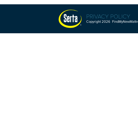
PRIVACY POLICY
Copyright 2026 FindMyNewMattres