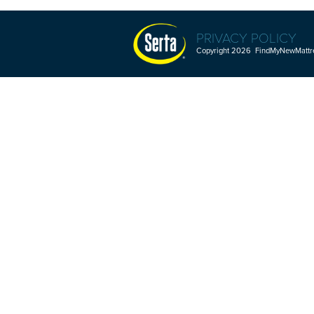
PRIVACY POLICY
Copyright 2026 FindMyNewMattres