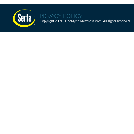
PRIVACY POLICY
Copyright 2026 FindMyNewMattress.com All rights reserved