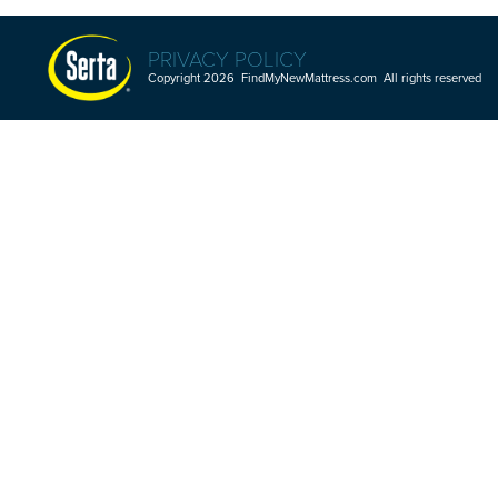
PRIVACY POLICY
Copyright 2026 FindMyNewMattress.com All rights reserved