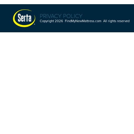
PRIVACY POLICY
Copyright 2026 FindMyNewMattress.com All rights reserved