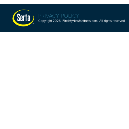
PRIVACY POLICY
Copyright 2026 FindMyNewMattress.com All rights reserved