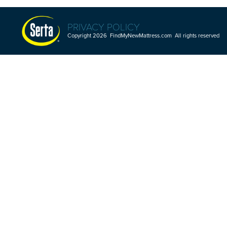
PRIVACY POLICY
Copyright 2026 FindMyNewMattress.com All rights reserved