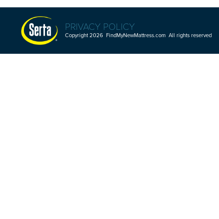
PRIVACY POLICY
Copyright 2026 FindMyNewMattress.com All rights reserved