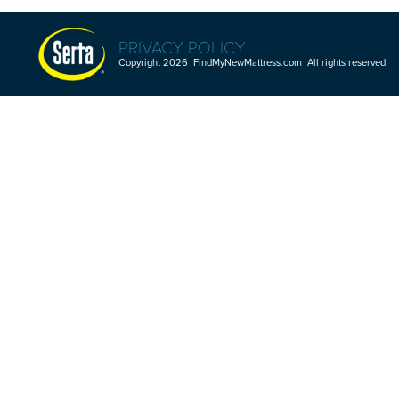
PRIVACY POLICY
Copyright 2026 FindMyNewMattress.com All rights reserved