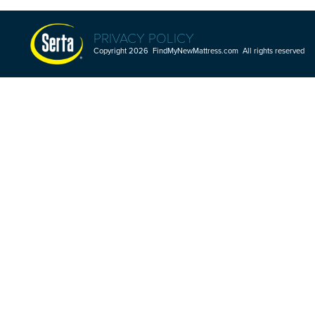
PRIVACY POLICY
Copyright 2026 FindMyNewMattress.com All rights reserved