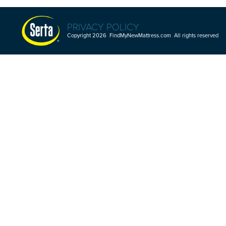
PRIVACY POLICY
Copyright 2026 FindMyNewMattress.com All rights reserved