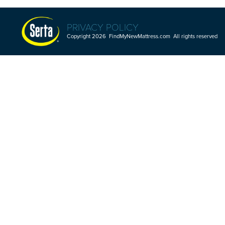
PRIVACY POLICY
Copyright 2026 FindMyNewMattress.com All rights reserved