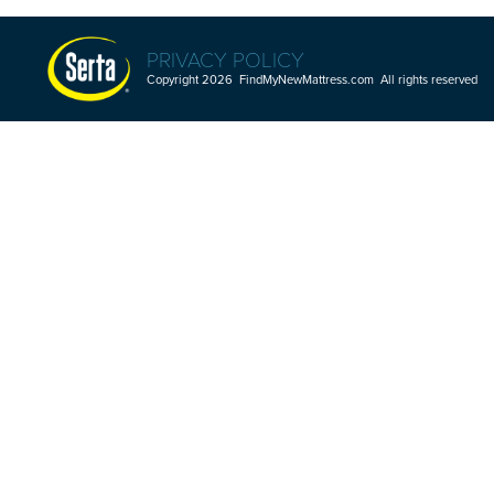
PRIVACY POLICY
Copyright 2026 FindMyNewMattress.com All rights reserved